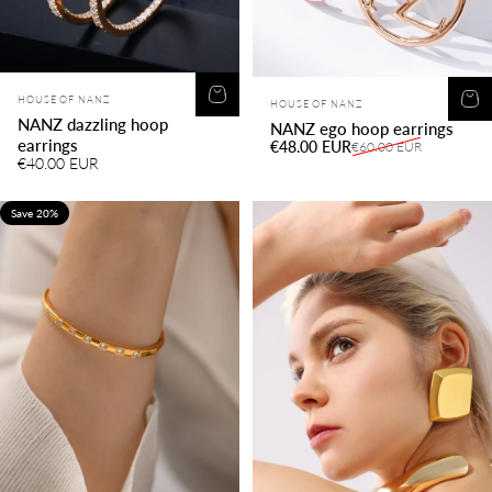
Vendor:
Vendor:
HOUSE OF NANZ
HOUSE OF NANZ
NANZ dazzling hoop
NANZ ego hoop earrings
earrings
Sale price
Regular price
€48.00 EUR
€60.00 EUR
€40.00 EUR
Save 20%