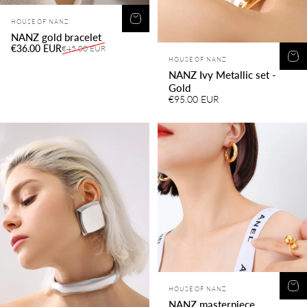
Vendor:
HOUSE OF NANZ
NANZ gold bracelet
Sale price
Regular price
€36.00 EUR
€45.00 EUR
Vendor:
HOUSE OF NANZ
NANZ Ivy Metallic set -
Gold
€95.00 EUR
Vendor:
HOUSE OF NANZ
NANZ masterpiece