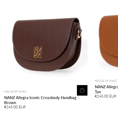
Vendor:
HOUSE OF NANZ
NANZ Allegra
Vendor:
Tan
HOUSE OF NANZ
€245.00 EUR
NANZ Allegra Iconic Crossbody Handbag -
Brown
€245.00 EUR