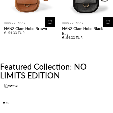
Vendor:
Vendor:
HOUSE OF NANZ
HOUSE OF NANZ
NANZ Glam Hobo Brown
NANZ Glam Hobo Black
€154.00 EUR
Bag
€154.00 EUR
Featured
Collection:
NO
LIMITS
EDITION
View all
5.0