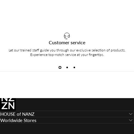
Customer service
Let our trained staff guide you through our exclusive selection of products.
Experience top-notch service at your fingertips.
HOUSE of NANZ
HOUSE of NANZ
Worldwide Stores
Language
Country/region