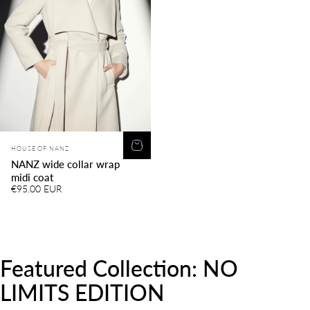
Vendor:
HOUSE OF NANZ
NANZ wide collar wrap
midi coat
€95.00 EUR
Featured
Collection:
NO
LIMITS
EDITION