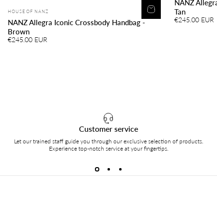
NANZ Allegra
Vendor:
Tan
HOUSE OF NANZ
€245.00 EUR
NANZ Allegra Iconic Crossbody Handbag -
Brown
€245.00 EUR
Customer service
Let our trained staff guide you through our exclusive selection of products.
Experience top-notch service at your fingertips.
HOUSE of NANZ