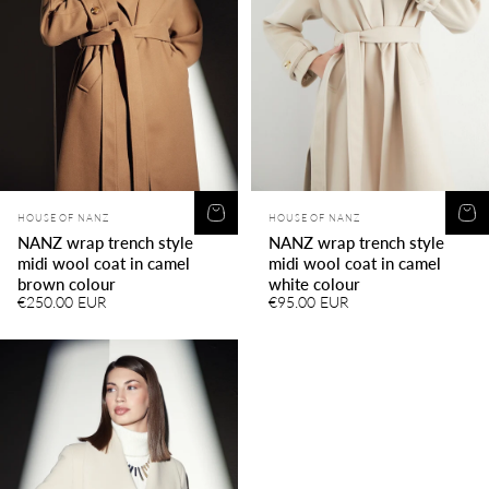
Vendor:
Vendor:
HOUSE OF NANZ
HOUSE OF NANZ
NANZ wrap trench style
NANZ wrap trench style
midi wool coat in camel
midi wool coat in camel
brown colour
white colour
€250.00 EUR
€95.00 EUR